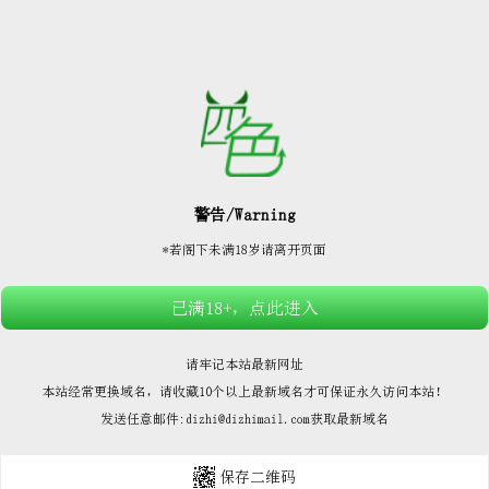






