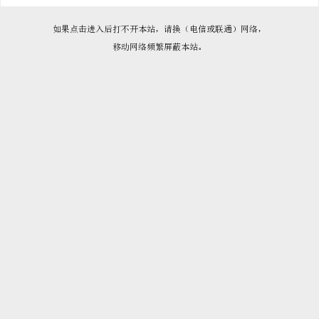

